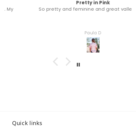
Pretty in Pink
So pretty and feminine and great valley vibe.
Paula D
Quick links