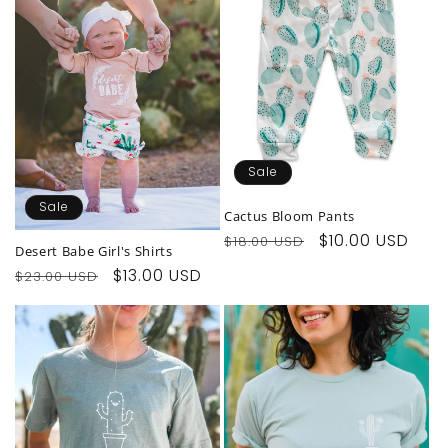
Sale
Sale
Cactus Bloom Pants
Regular
Sale
$10.00 USD
$18.00 USD
Desert Babe Girl's Shirts
price
price
Regular
Sale
$13.00 USD
$23.00 USD
price
price