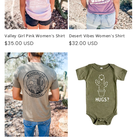
Valley Girl Pink Women's Shirt
Desert Vibes Women's Shirt
Regular
$35.00 USD
Regular
$32.00 USD
price
price