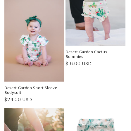
Desert Garden Cactus
Bummies
Regular
$16.00 USD
price
Desert Garden Short Sleeve
Bodysuit
Regular
$24.00 USD
price