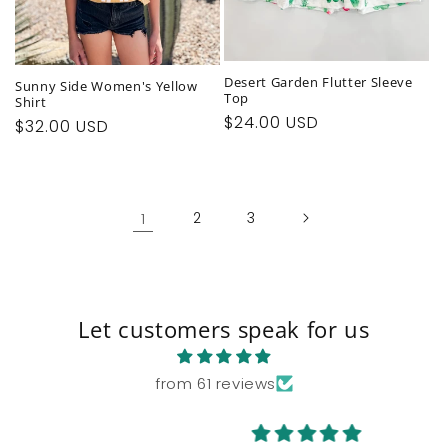
Desert Garden Flutter Sleeve
Sunny Side Women's Yellow
Top
Shirt
Regular
$24.00 USD
Regular
$32.00 USD
price
price
1
2
3
Let customers speak for us
from 61 reviews