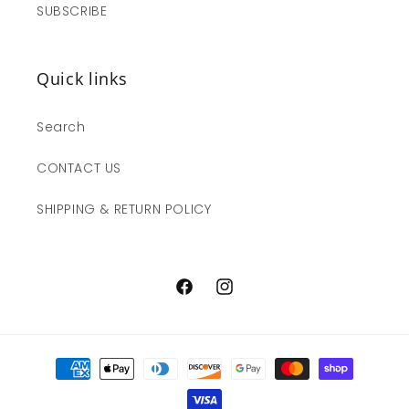
SUBSCRIBE
Quick links
Search
CONTACT US
SHIPPING & RETURN POLICY
Facebook
Instagram
Payment
methods