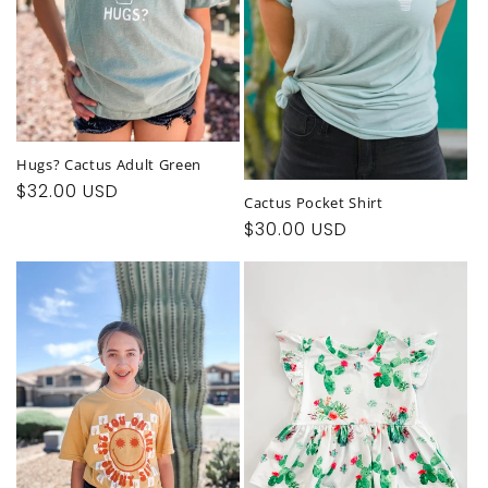
Hugs? Cactus Adult Green
Regular
$32.00 USD
Cactus Pocket Shirt
price
Regular
$30.00 USD
price