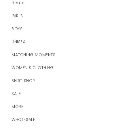
Home
GIRLS
BOYS
UNISEX
MATCHING MOMENTS
WOMEN'S CLOTHING
SHIRT SHOP
SALE
MORE
WHOLESALE