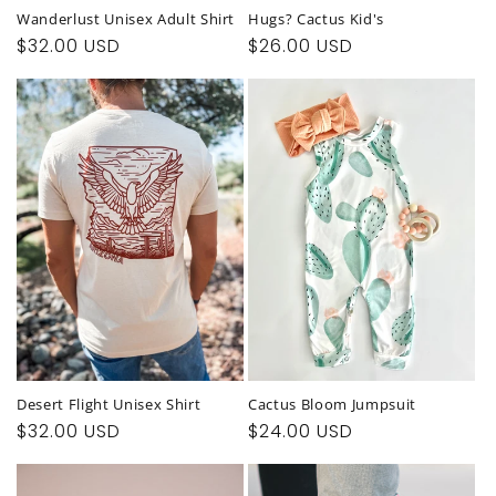
Wanderlust Unisex Adult Shirt
Hugs? Cactus Kid's
Regular
$32.00 USD
Regular
$26.00 USD
price
price
Desert Flight Unisex Shirt
Cactus Bloom Jumpsuit
Regular
$32.00 USD
Regular
$24.00 USD
price
price