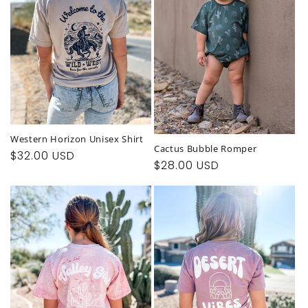
t
i
o
n
:
Western Horizon Unisex Shirt
Cactus Bubble Romper
Regular
$32.00 USD
Regular
$28.00 USD
price
price