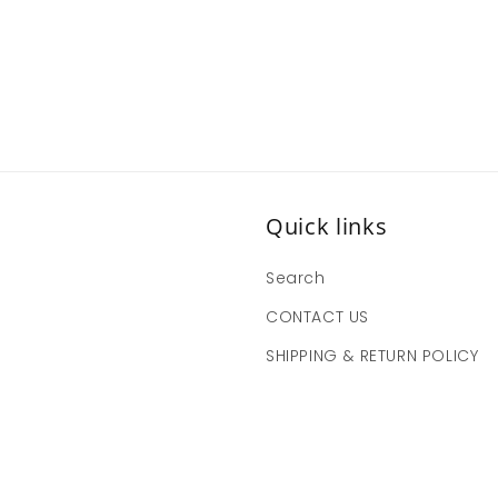
Quick links
Search
CONTACT US
SHIPPING & RETURN POLICY