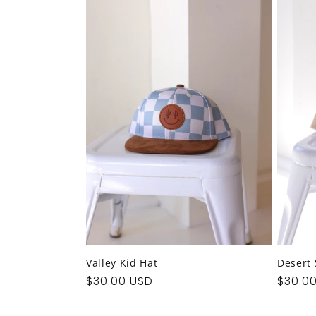
e
c
t
i
o
n
:
Valley Kid Hat
Desert 
Regular
$30.00 USD
Regul
$30.0
price
price