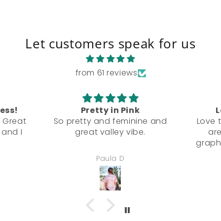
Let customers speak for us
from 61 reviews
ress!
Pretty in Pink
L
! Great
So pretty and feminine and
Love t
 and I
great valley vibe.
are
graph
Paula D