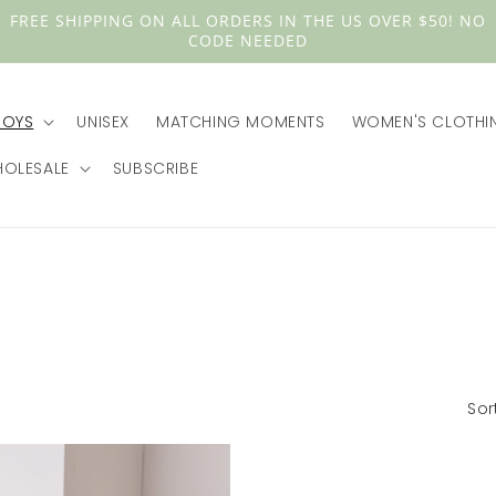
FREE SHIPPING ON ALL ORDERS IN THE US OVER $50! NO
CODE NEEDED
BOYS
UNISEX
MATCHING MOMENTS
WOMEN'S CLOTHI
OLESALE
SUBSCRIBE
Sor