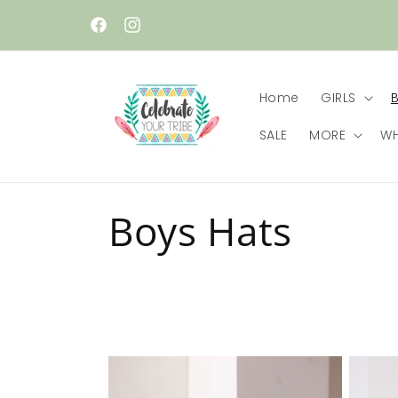
Skip to
content
Facebook
Instagram
Home
GIRLS
SALE
MORE
WH
C
Boys Hats
o
l
l