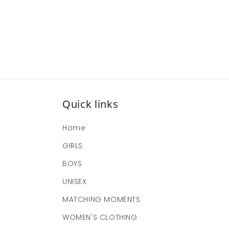
Quick links
Home
GIRLS
BOYS
UNISEX
MATCHING MOMENTS
WOMEN'S CLOTHING