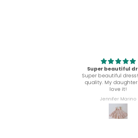
Super beautiful d
Super beautiful dress
quality. My daughter
love it!
Jennifer Marino