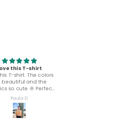
ove this T-shirt
Beautiful! Great qualit
his T-shirt. The colors
Absolutely beautiful dres
 beautiful and the
Feels very well-made. Gr
ics so cute 🌞 Perfect
quality and flattering!
for desert living.
Paula D
Jennifer Marino