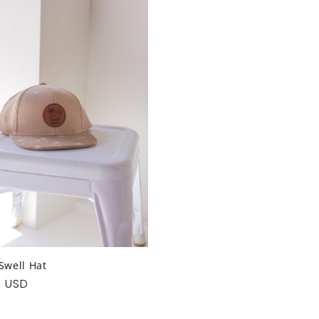
Swell Hat
ar
0 USD