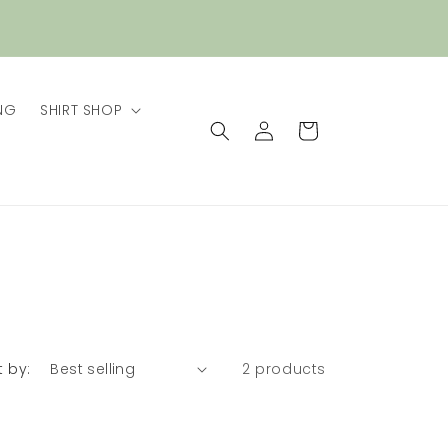
NG
SHIRT SHOP
Log
Cart
in
t by:
2 products