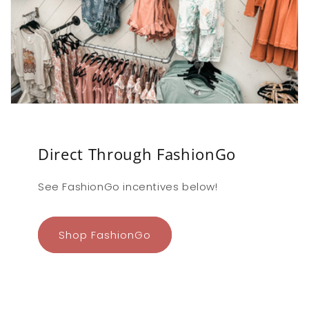
Direct Through FashionGo
See FashionGo incentives below!
Shop FashionGo