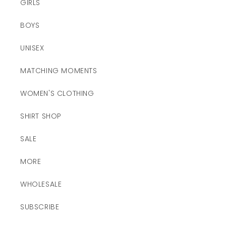
GIRLS
BOYS
UNISEX
MATCHING MOMENTS
WOMEN'S CLOTHING
SHIRT SHOP
SALE
MORE
WHOLESALE
SUBSCRIBE