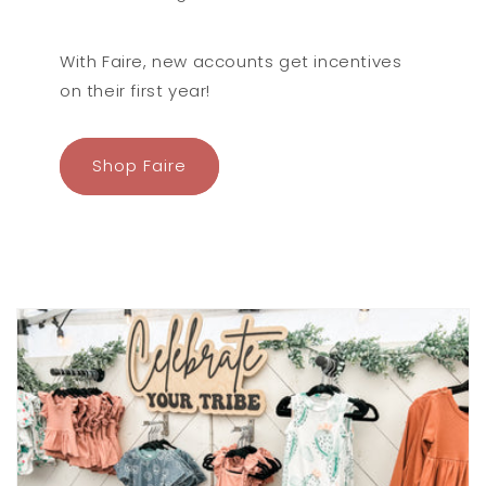
here!
With Faire, new accounts get incentives
on their first year!
Shop Faire