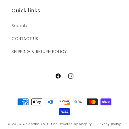
Quick links
Search
CONTACT US
SHIPPING & RETURN POLICY
Facebook
Instagram
Payment
methods
© 2026,
Celebrate Your Tribe
Powered by Shopify
Privacy policy