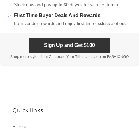
Stock now and pay up to 60 days later with net terms
First-Time Buyer Deals And Rewards
Earn vendor rewards and enjoy first-time exclusive offers
Sign Up and Get $100
Shop more styles from Celebrate Your Tribe collection on FASHIONGO
Quick links
Home