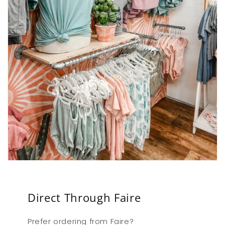
Direct Through Faire
Prefer ordering from Faire?
Login & order