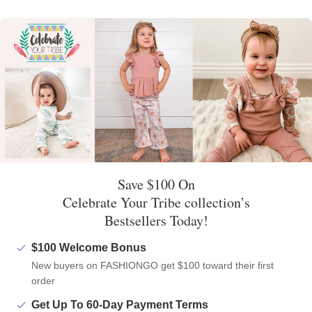
Save $100 On
Celebrate Your Tribe collection’s
Bestsellers Today!
$100 Welcome Bonus
New buyers on FASHIONGO get $100 toward their first
order
Get Up To 60-Day Payment Terms