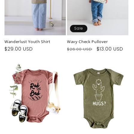
Sale
Wanderlust Youth Shirt
Wavy Check Pullover
Regular
$29.00 USD
Regular
Sale
$13.00 USD
$26.00 USD
price
price
price