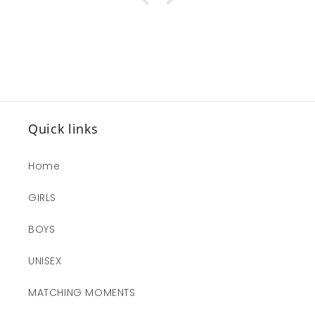
Quick links
Home
GIRLS
BOYS
UNISEX
MATCHING MOMENTS