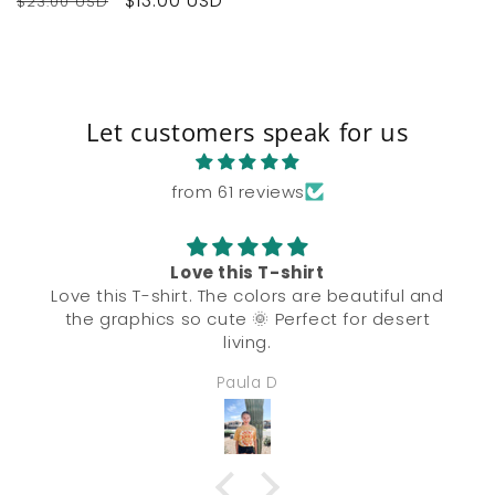
Regular
Sale
$13.00 USD
$23.00 USD
price
price
Let customers speak for us
from 61 reviews
Love this T-shirt
Love this T-shirt. The colors are beautiful and
the graphics so cute 🌞 Perfect for desert
living.
Paula D