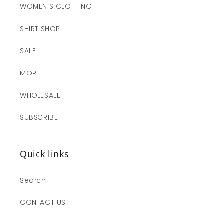
WOMEN'S CLOTHING
SHIRT SHOP
SALE
MORE
WHOLESALE
SUBSCRIBE
Quick links
Search
CONTACT US