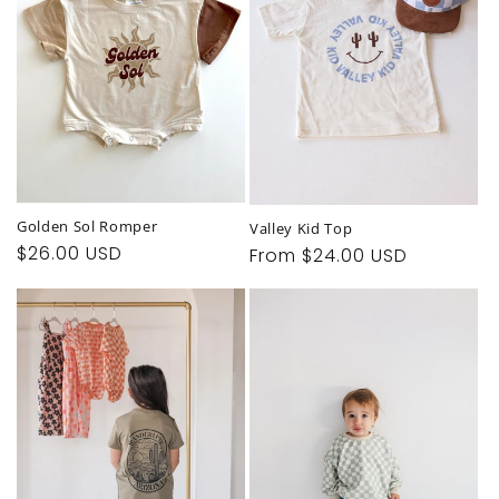
t
i
o
n
:
Golden Sol Romper
Valley Kid Top
Regular
$26.00 USD
Regular
From $24.00 USD
price
price