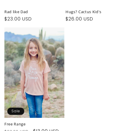
Rad like Dad
Hugs? Cactus Kid's
Regular
$23.00 USD
Regular
$26.00 USD
price
price
Sale
Free Range