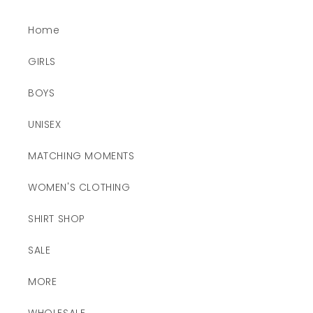
Home
GIRLS
BOYS
UNISEX
MATCHING MOMENTS
WOMEN'S CLOTHING
SHIRT SHOP
SALE
MORE
WHOLESALE