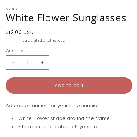
MY STORE
White Flower Sunglasses
Regular
$12.00 USD
price
Shipping
calculated at checkout.
Quantity
Decrease
Increase
quantity
quantity
for
for
White
White
Add to cart
Flower
Flower
Sunglasses
Sunglasses
Adorable sunnies for your little hunnie!
White Flower shape around the frame
Fits a range of baby to 5 years old