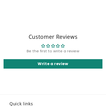
Share
Customer Reviews
Be the first to write a review
Write a review
Quick links