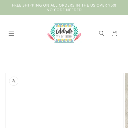
Skip to
FREE SHIPPING ON ALL ORDERS IN THE US OVER $50!
content
NO CODE NEEDED
Cart
Skip to
product
information