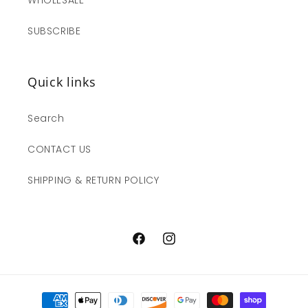
SUBSCRIBE
Quick links
Search
CONTACT US
SHIPPING & RETURN POLICY
Facebook
Instagram
Payment